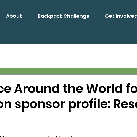
About
Backpack Challenge
Get Involve
ce Around the World fo
n sponsor profile: Re