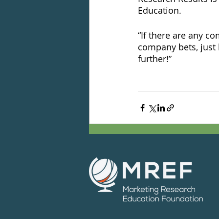
Education. 
“If there are any c
company bets, just 
further!”