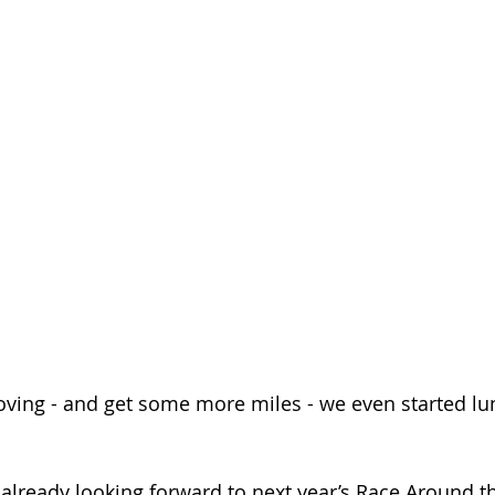
oving - and get some more miles - we even started lu
 already looking forward to next year’s Race Around t