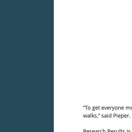
“To get everyone m
walks,” said Pieper.
Research Results is