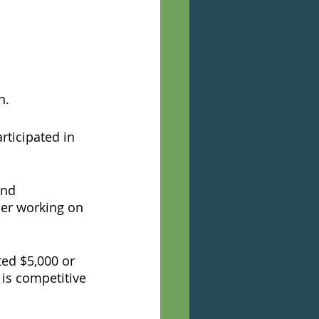
n. 
ticipated in 
and 
er working on 
ed $5,000 or 
is competitive 