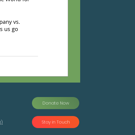
pany vs. 
s us go 
Donate Now
Stay in Touch
3)