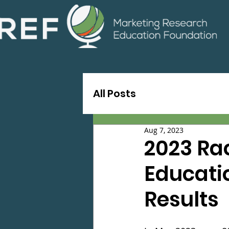
All Posts
Aug 7, 2023
2023 Ra
Educatio
Results