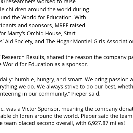
00 researchers worked to raise 
e children around the world during 
und the World for Education. With 
ticipants and sponsors, MREF raised 
or Marty’s Orchid House, Start 
’ Aid Society, and The Hogar Montiel Girls Associatio
f Research Results, shared the reason the company par
 World for Education as a sponsor. 
 daily: humble, hungry, and smart. We bring passion 
ything we do. We always strive to do our best, wheth
unteering in our community,” Pieper said. 
nc. was a Victor Sponsor, meaning the company donat
able children around the world. Pieper said the team 
e team placed second overall, with 6,927.87 miles! 