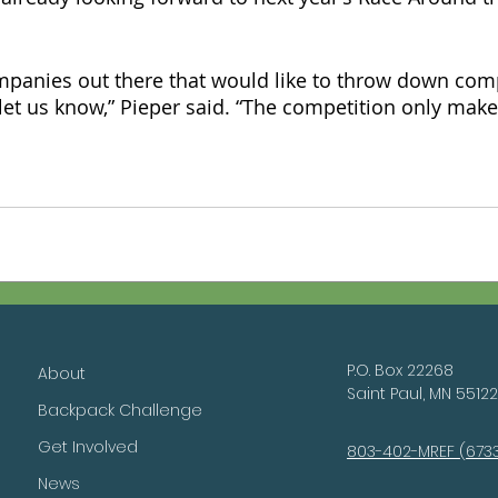
ompanies out there that would like to throw down com
let us know,” Pieper said. “The competition only make
P.O. Box 22268
About
Saint Paul, MN 55122
Backpack Challenge
Get Involved
803-402-MREF (673
News