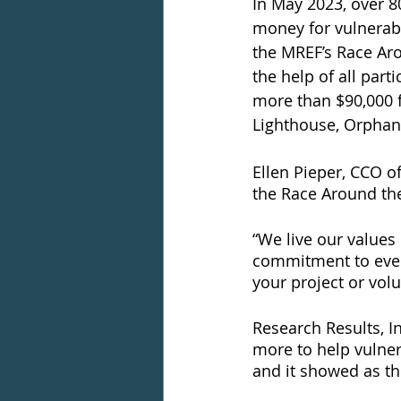
In May 2023, over 8
money for vulnerabl
the MREF’s Race Aro
the help of all par
more than $90,000 f
Lighthouse, Orphans
Ellen Pieper, CCO o
the Race Around the
“We live our values
commitment to ever
your project or vol
Research Results, I
more to help vulner
and it showed as th