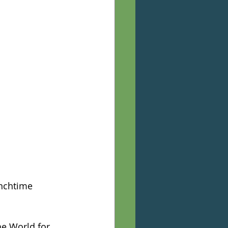
nchtime 
he World for 