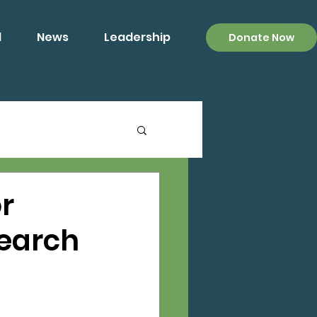
d
News
Leadership
Donate Now
r
search