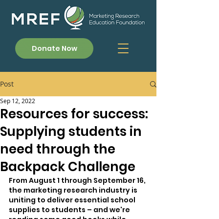
Donate Now
Post
Sep 12, 2022
Resources for success:
Supplying students in
need through the
Backpack Challenge
From August 1 through September 16, 
the marketing research industry is 
uniting to deliver essential school 
supplies to students – and we're 