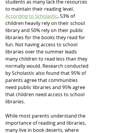
students as many lack the resources 
to maintain their reading level. 
According to Scholastic
, 53% of 
children heavily rely on their school 
library and 50% rely on their public 
libraries for the books they read for 
fun. Not having access to school 
libraries over the summer leads 
many children to read less than they 
normally would. Research conducted 
by Scholastic also found that 95% of 
parents agree that communities 
need public libraries and 95% agree 
that children need access to school 
libraries. 
While most parents understand the 
importance of reading and libraries, 
many live in book deserts, where 