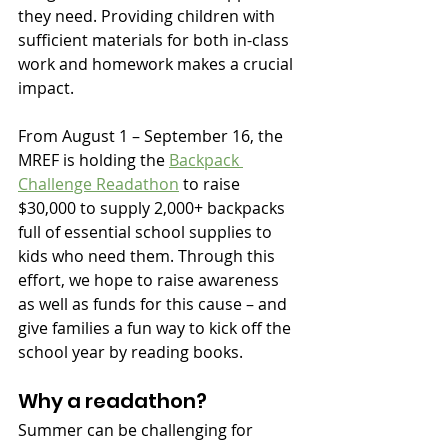
they need. Providing children with 
sufficient materials for both in-class 
work and homework makes a crucial 
impact. 
From August 1 – September 16, the 
MREF is holding the 
Backpack 
Challenge Readathon
 to raise 
$30,000 to supply 2,000+ backpacks 
full of essential school supplies to 
kids who need them. Through this 
effort, we hope to raise awareness 
as well as funds for this cause – and 
give families a fun way to kick off the 
school year by reading books.
Why a readathon?
Summer can be challenging for 