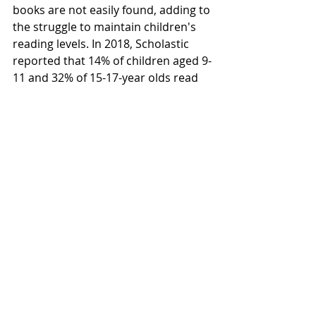
books are not easily found, adding to 
the struggle to maintain children's 
reading levels. In 2018, Scholastic 
reported that 14% of children aged 9-
11 and 32% of 15-17-year olds read 
zero books over summer break. The 
reduced reading rates can result in 
lower reading levels at the start of 
the next school year. Oftentimes 
infrequent readers struggle to 
regain their reading levels when 
returning to school. 
Join the drive
It’s not too late to help the MREF 
make a difference. Through August 1 
– September 16, the MREF is holding 
a readathon to raise $30,000 for 