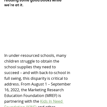
reading some good books while 
we’re at it. 
In under-resourced schools, many 
children struggle to obtain the 
school supplies they need to 
succeed – and with back-to-school in 
full swing, this disparity is critical to 
address. From August 1 – September 
16, 2022, the Marketing Research 
Education Foundation (MREF) is 
partnering with the 
Kids In Need 
Foundation (KINF)
 and other 