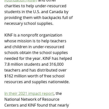
charities to help under-resourced 
students in the U.S. and Canada by 
providing them with backpacks full of 
necessary school supplies.
KINF is a nonprofit organization 
whose mission is to help teachers 
and children in under-resourced 
schools obtain the school supplies 
needed for the year. KINF has helped 
7.8 million students and 316,000 
teachers and has distributed over 
$162 million worth of free school 
resources and supplies nationwide. 
In their 2021 impact report
, the 
National Network of Resource 
Centers and KINF found that nearly 