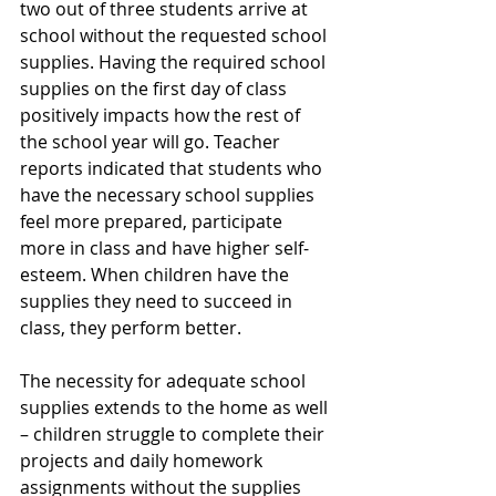
two out of three students arrive at 
school without the requested school 
supplies. Having the required school 
supplies on the first day of class 
positively impacts how the rest of 
the school year will go. Teacher 
reports indicated that students who 
have the necessary school supplies 
feel more prepared, participate 
more in class and have higher self-
esteem. When children have the 
supplies they need to succeed in 
class, they perform better.
The necessity for adequate school 
supplies extends to the home as well 
– children struggle to complete their 
projects and daily homework 
assignments without the supplies 