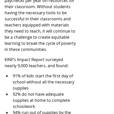
paychecks per year on resources for 
their classroom. Without students 
having the necessary tools to be 
successful in their classrooms and 
teachers equipped with materials 
they need to teach, it will continue to 
be a challenge to create equitable 
learning to break the cycle of poverty 
in these communities.
KINF’s Impact Report surveyed 
nearly 9,000 teachers, and found:
91% of kids start the first day of 
school without all the necessary 
supplies
92% do not have adequate 
supplies at home to complete 
schoolwork
94% run out of supplies by the 