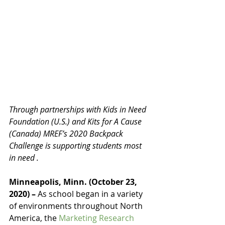
Through partnerships with Kids in Need 
Foundation (U.S.) and Kits for A Cause 
(Canada) MREF’s 2020 Backpack 
Challenge is supporting students most 
in need .
Minneapolis, Minn. (October 23, 
2020) – 
As school began in a variety 
of environments throughout North 
America, the 
Marketing Research 