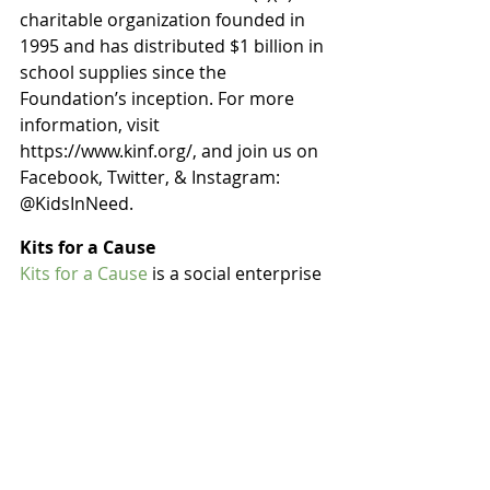
charitable organization founded in 
1995 and has distributed $1 billion in 
school supplies since the 
Foundation’s inception. For more 
information, visit 
https://www.kinf.org/, and join us on 
Facebook, Twitter, & Instagram: 
@KidsInNeed.
Kits for a Cause
Kits for a Cause
 is a social enterprise 
that makes giving back easy, 
impactful, and fun! The mission is to 
create the biggest impact possible 
on local communities, by matching 
charities in need of daily supplies, to 
groups of people who want to make 
a difference. Every Kit is customized 
to the Kit pack – Homeless Hygiene 