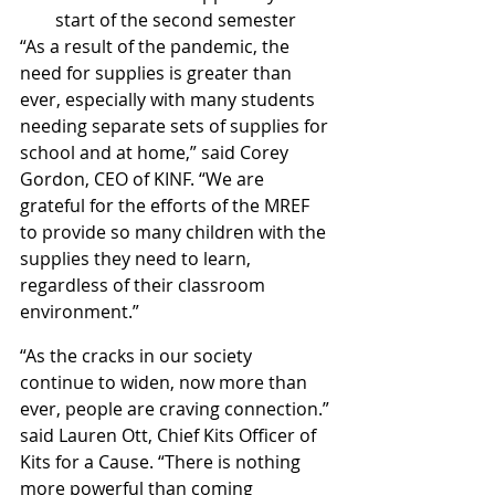
start of the second semester
“As a result of the pandemic, the 
need for supplies is greater than 
ever, especially with many students 
needing separate sets of supplies for 
school and at home,” said Corey 
Gordon, CEO of KINF. “We are 
grateful for the efforts of the MREF 
to provide so many children with the 
supplies they need to learn, 
regardless of their classroom 
environment.”
“As the cracks in our society 
continue to widen, now more than 
ever, people are craving connection.” 
said Lauren Ott, Chief Kits Officer of 
Kits for a Cause. “There is nothing 
more powerful than coming 