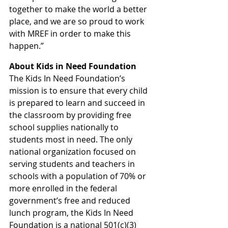
together to make the world a better 
place, and we are so proud to work 
with MREF in order to make this 
happen.”
About Kids in Need Foundation
The Kids In Need Foundation’s 
mission is to ensure that every child 
is prepared to learn and succeed in 
the classroom by providing free 
school supplies nationally to 
students most in need. The only 
national organization focused on 
serving students and teachers in 
schools with a population of 70% or 
more enrolled in the federal 
government’s free and reduced 
lunch program, the Kids In Need 
Foundation is a national 501(c)(3) 