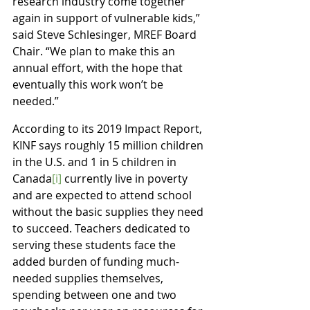
research industry come together 
again in support of vulnerable kids,” 
said Steve Schlesinger, MREF Board 
Chair. “We plan to make this an 
annual effort, with the hope that 
eventually this work won’t be 
needed.”
According to its 2019 Impact Report, 
KINF says roughly 15 million children 
in the U.S. and 1 in 5 children in 
Canada
[i]
 currently live in poverty 
and are expected to attend school 
without the basic supplies they need 
to succeed. Teachers dedicated to 
serving these students face the 
added burden of funding much-
needed supplies themselves, 
spending between one and two 