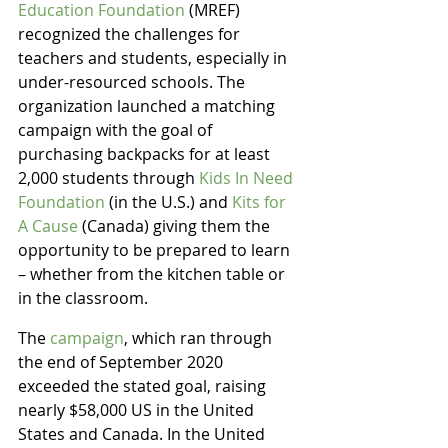
Education Foundation
 (MREF) 
recognized the challenges for 
teachers and students, especially in 
under-resourced schools. The 
organization launched a matching 
campaign with the goal of 
purchasing backpacks for at least 
2,000 students through 
Kids In Need 
Foundation
 (in the U.S.) and 
Kits for 
A Cause
 (Canada) giving them the 
opportunity to be prepared to learn 
– whether from the kitchen table or 
in the classroom.
The 
campaign
, which ran through 
the end of September 2020 
exceeded the stated goal, raising 
nearly $58,000 US in the United 
States and Canada. In the United 