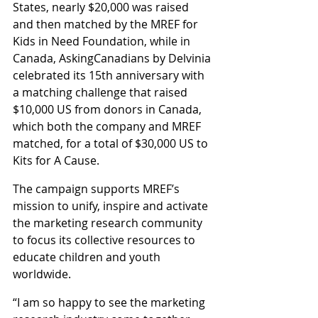
States, nearly $20,000 was raised 
and then matched by the MREF for 
Kids in Need Foundation, while in 
Canada, AskingCanadians by Delvinia 
celebrated its 15th anniversary with 
a matching challenge that raised 
$10,000 US from donors in Canada, 
which both the company and MREF 
matched, for a total of $30,000 US to 
Kits for A Cause.
The campaign supports MREF’s 
mission to unify, inspire and activate 
the marketing research community 
to focus its collective resources to 
educate children and youth 
worldwide.
“I am so happy to see the marketing 