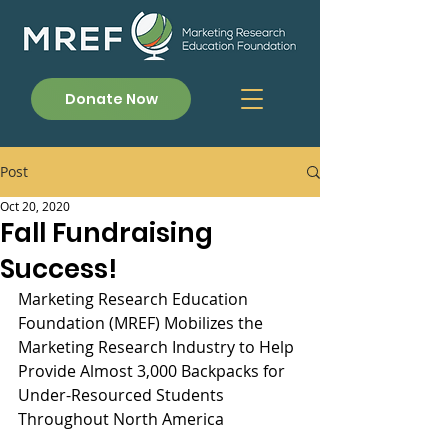
Donate Now
Post
Oct 20, 2020
Fall Fundraising
Success!
Marketing Research Education 
Foundation (MREF) Mobilizes the 
Marketing Research Industry to Help 
Provide Almost 3,000 Backpacks for 
Under-Resourced Students 
Throughout North America