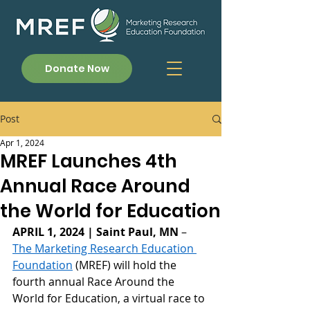
Donate Now
Post
Apr 1, 2024
MREF Launches 4th
Annual Race Around
the World for Education
APRIL 1, 2024 | Saint Paul, MN
 – 
The Marketing Research Education 
Foundation
 (MREF) will hold the 
fourth annual Race Around the 
World for Education, a virtual race to 