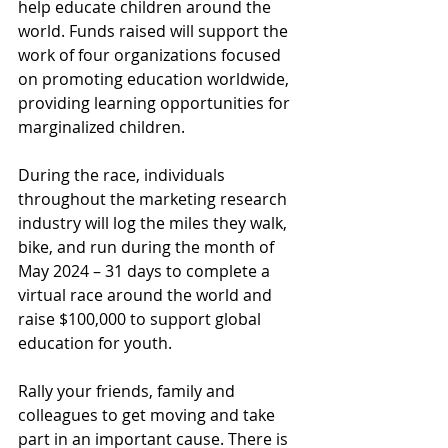
help educate children around the 
world. Funds raised will support the 
work of four organizations focused 
on promoting education worldwide, 
providing learning opportunities for 
marginalized children. 
During the race, individuals 
throughout the marketing research 
industry will log the miles they walk, 
bike, and run during the month of 
May 2024 – 31 days to complete a 
virtual race around the world and 
raise $100,000 to support global 
education for youth.
Rally your friends, family and 
colleagues to get moving and take 
part in an important cause. There is 