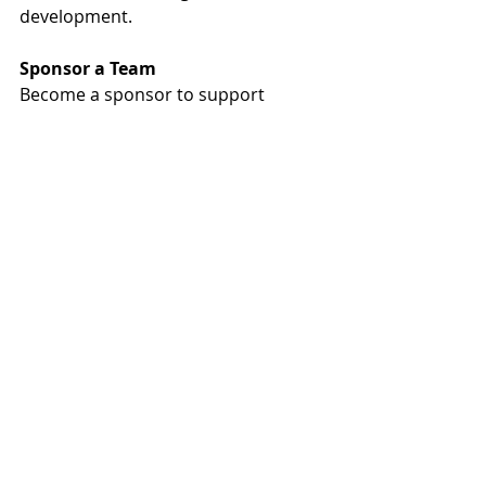
development.
Sponsor a Team
Become a sponsor to support 
children in need and engage your 
employees in this virtual race 
around the world. When you 
become a sponsor, you gain a 
company team that your employees 
can join to log their miles, share 
photos of their race, and compare 
their team’s progress to other 
companies in the industry. 
Additionally, sponsors will be named 
on the race and MREF websites, in a 
thank you ad in Quirk’s magazine 
following the race, and in PR leading 
up to and during the race.