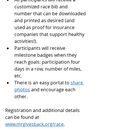
customized race bib and 
number that can be downloaded 
and printed as desired (and 
used as proof for insurance 
companies that support healthy 
activities!).
Participants will receive 
milestone badges when they 
reach goals: participation four 
days in a row, number of miles, 
etc.
There is an easy portal to 
share 
photos
 and encourage each 
other.
Registration and additional details 
can be found at 
www.mrgivesback.org/race
.