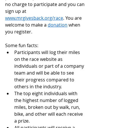
no charge to participate and you can 
sign up at 
www.mrgivesback.org/race
. You are 
welcome to make a 
donation
 when 
you register.
Some fun facts:
Participants will log their miles 
on the race website as 
individuals or part of a company 
team and will be able to see 
their progress compared to 
others in the industry.
The top eight individuals with 
the highest number of logged 
miles, broken out by walk, run, 
bike, and other will each receive 
a prize.
All participants will receive a 