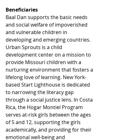
Beneficiaries
Baal Dan supports the basic needs 
and social welfare of impoverished 
and vulnerable children in 
developing and emerging countries. 
Urban Sprouts is a child 
development center on a mission to 
provide Missouri children with a 
nurturing environment that fosters a 
lifelong love of learning. New York-
based Start Lighthouse is dedicated 
to narrowing the literacy gap 
through a social justice lens. In Costa 
Rica, the Hogar Montiel Program 
serves at-risk girls between the ages 
of 5 and 12, supporting the girls 
academically, and providing for their 
emotional well-being and 